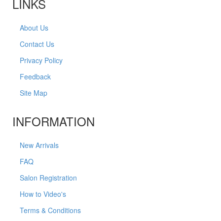
LINKS
About Us
Contact Us
Privacy Policy
Feedback
Site Map
INFORMATION
New Arrivals
FAQ
Salon Registration
How to Video's
Terms & Conditions