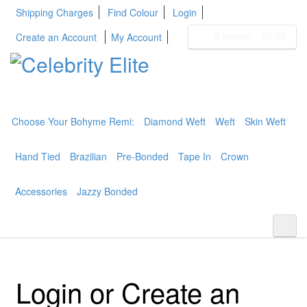
Shipping Charges
Find Colour
Login
0 item(s)
-
£0.00
Create an Account
My Account
BOHYME REMI
THE ULTIMATE
100% HUMAN HAIR
Choose Your Bohyme Remi:
Diamond Weft
Weft
Skin Weft
Hand Tied
Brazilian
Pre-Bonded
Tape In
Crown
Accessories
Jazzy Bonded
Login or Create an