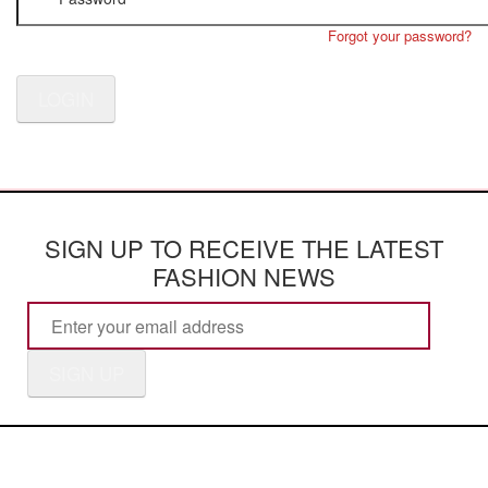
Forgot your password?
LOGIN
SIGN UP TO RECEIVE THE LATEST
FASHION NEWS
SIGN UP