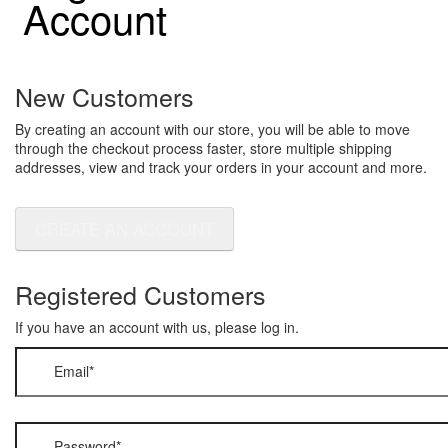
Account
New Customers
By creating an account with our store, you will be able to move
through the checkout process faster, store multiple shipping
addresses, view and track your orders in your account and more.
CREATE AN ACCOUNT
Registered Customers
If you have an account with us, please log in.
Email
*
Password
*