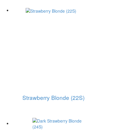
Strawberry Blonde (22S)