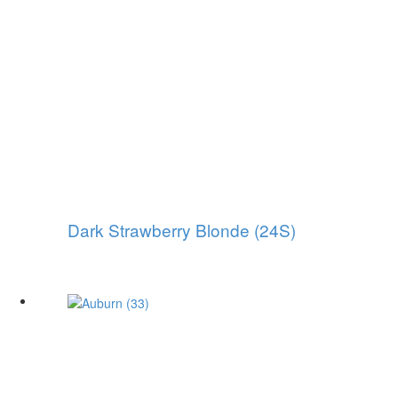
Dark Strawberry Blonde (24S)