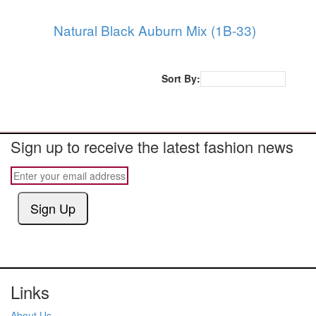
Natural Black Auburn Mix (1B-33)
Sort By:
Popularity
Sign up to receive the latest fashion news
Sign Up
Links
About Us