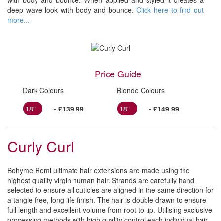
with body and bounce. When applied and styled it creates a
deep wave look with body and bounce.
Click here to find out
more...
Price Guide
Dark Colours
Blonde Colours
18"
- £139.99
18"
- £149.99
Curly Curl
Bohyme Remi ultimate hair extensions are made using the
highest quality virgin human hair. Strands are carefully hand
selected to ensure all cuticles are aligned in the same direction for
a tangle free, long life finish. The hair is double drawn to ensure
full length and excellent volume from root to tip. Utilising exclusive
processing methods with high quality control each individual hair