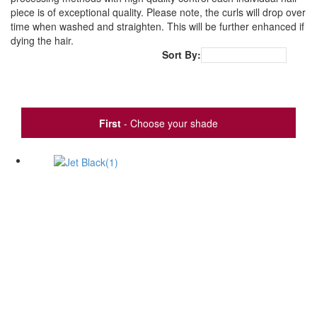
piece is of exceptional quality. Please note, the curls will drop over
time when washed and straighten. This will be further enhanced if
dying the hair.
Sort By:
Popularity
First
- Choose your shade