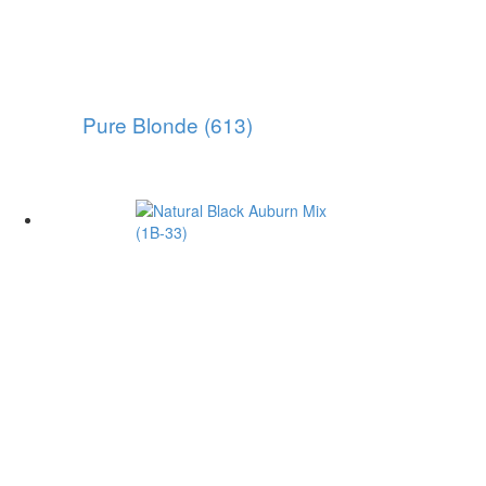
Pure Blonde (613)