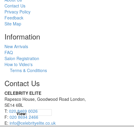
Contact Us
Privacy Policy
Feedback
Site Map
Information
New Arrivals
FAQ
Salon Registration
How to Video's
Terms & Conditions
Contact Us
CELEBRITY ELITE
Rapesco House, Goodwood Road London,
SE14 6BL
T:
020 8469 0026
12
12
View:
View:
F:
020 8694 2466
E:
info@celebrityelite.co.uk