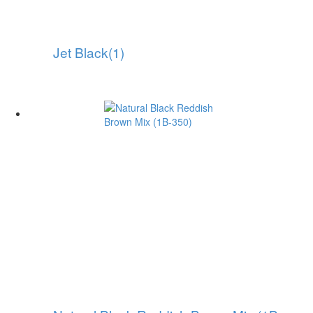
Jet Black(1)