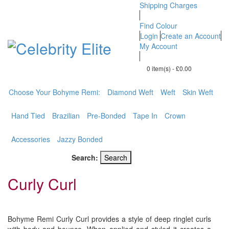
Shipping Charges
Find Colour
Login
Create an Account
My Account
0 item(s)
-
£0.00
BOHYME REMI
Choose Your Bohyme Remi:
Diamond Weft
Weft
Skin Weft
THE ULTIMATE
100% HUMAN HAIR
Hand Tied
Brazilian
Pre-Bonded
Tape In
Crown
Accessories
Jazzy Bonded
Search:
Search
Curly Curl
Bohyme Remi Curly Curl provides a style of deep ringlet curls