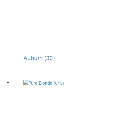
Auburn (33)