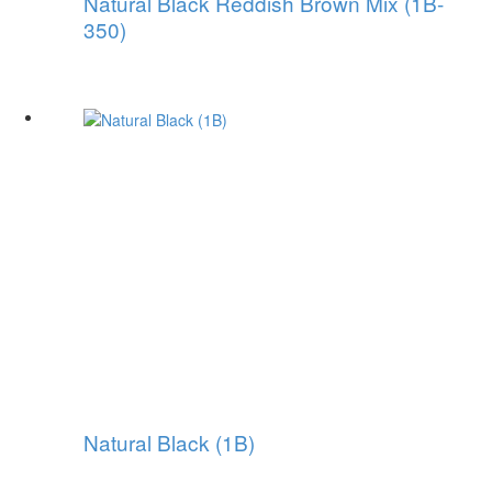
Natural Black Reddish Brown Mix (1B-
350)
Natural Black (1B)