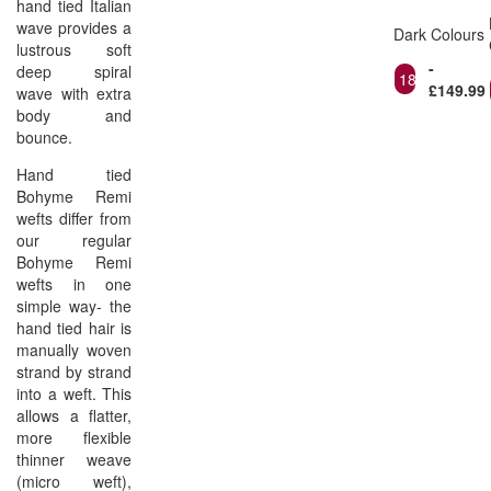
hand tied Italian
wave provides a
Dark Colours
lustrous soft
-
deep spiral
18"
£149.99
wave with extra
body and
bounce.
Hand tied
Bohyme Remi
wefts differ from
our regular
Bohyme Remi
wefts in one
simple way- the
hand tied hair is
manually woven
strand by strand
into a weft. This
allows a flatter,
more flexible
thinner weave
(micro weft),