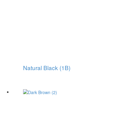
Natural Black (1B)