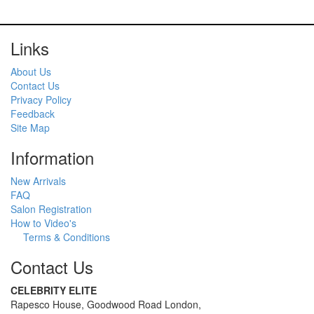
Links
About Us
Contact Us
Privacy Policy
Feedback
Site Map
Information
New Arrivals
FAQ
Salon Registration
How to Video's
Terms & Conditions
Contact Us
CELEBRITY ELITE
Rapesco House, Goodwood Road London,