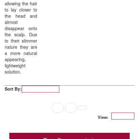
allowing the hair
to lay closer to
the head and
almost
disappear onto
the scalp. Due
to their slimmer
nature they are
a more natural
appearing,
lightweight
solution.
Sort By:
Popularity
1
2
12
View: