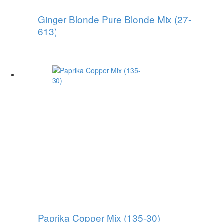
Ginger Blonde Pure Blonde Mix (27-
613)
Paprika Copper Mix (135-30)