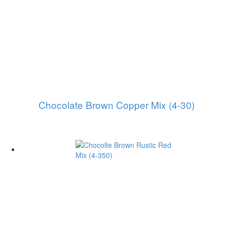
Chocolate Brown Copper Mix (4-30)