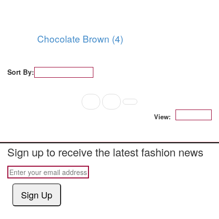
Chocolate Brown (4)
Sort By:
Popularity
1
2
12
View:
Sign up to receive the latest fashion news
Sign Up