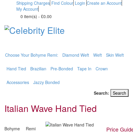
Shipping Charges
Find Colour
Login
Create an Account
My Account
0 item(s)
-
£0.00
BOHYME REMI
THE ULTIMATE
100% HUMAN HAIR
Choose Your Bohyme Remi:
Diamond Weft
Weft
Skin Weft
Hand Tied
Brazilian
Pre-Bonded
Tape In
Crown
Accessories
Jazzy Bonded
Search:
Search
Italian Wave Hand Tied
Price Guid
Bohyme Remi