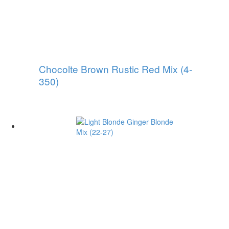
Chocolte Brown Rustic Red Mix (4-
350)