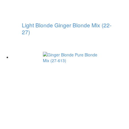
Light Blonde Ginger Blonde Mix (22-
27)