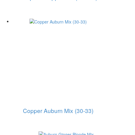
Copper Auburn Mix (30-33)