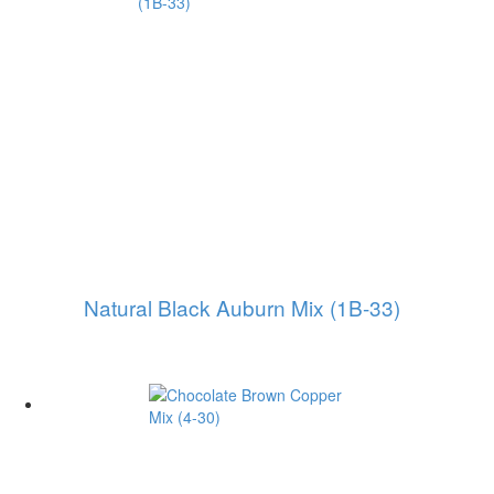
Natural Black Auburn Mix (1B-33)