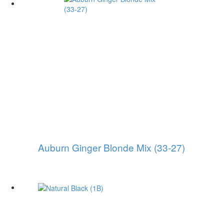
Auburn Ginger Blonde Mix (33-27)