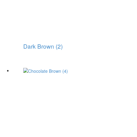
Dark Brown (2)