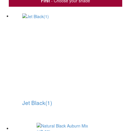
First
- Choose your shade
Jet Black(1)