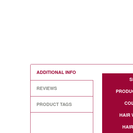
ADDITIONAL INFO
S
REVIEWS
PRODU
CO
PRODUCT TAGS
HAIR 
HAIR