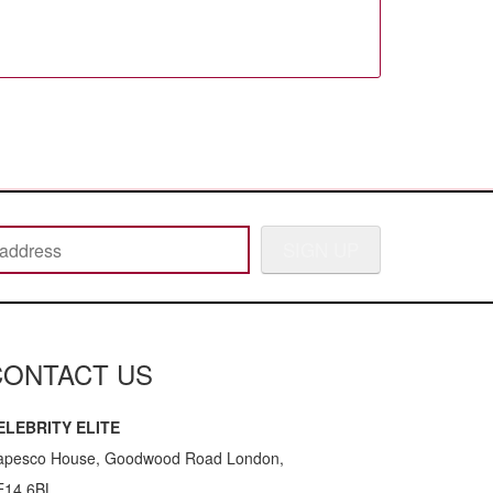
SIGN UP
CONTACT US
ELEBRITY ELITE
apesco House, Goodwood Road London,
E14 6BL