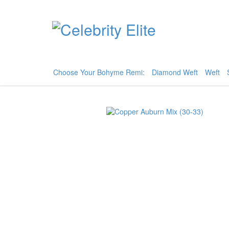
Choose Your Bohyme Remi:
Diamond Weft
Weft