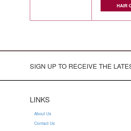
HAIR 
SIGN UP TO RECEIVE THE LAT
LINKS
About Us
Contact Us