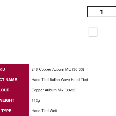
KU
248-Copper Auburn Mix (30-33)
CT NAME
Hand Tied-Italian Wave Hand Tied
LOUR
Copper Auburn Mix (30-33)
WEIGHT
112g
 TYPE
Hand Tied Weft