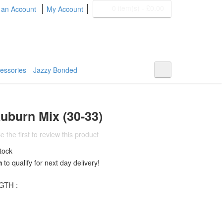
0 item(s)
-
£0.00
 an Account
My Account
BOHYME REMI
THE ULTIMATE
100% HUMAN HAIR
essories
Jazzy Bonded
uburn Mix (30-33)
e the first to review this product
tock
m
to qualify for next day delivery!
TH :