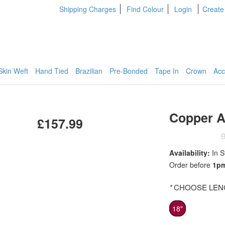
Shipping Charges
Find Colour
Login
Create
Skin Weft
Hand Tied
Brazilian
Pre-Bonded
Tape In
Crown
Acc
Copper A
£157.99
B
Availability:
In S
Order before
1p
*
CHOOSE LENG
18"