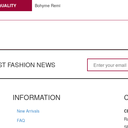
QUALITY
Bohyme Remi
EST FASHION NEWS
INFORMATION
New Arrivals
C
R
FAQ
S