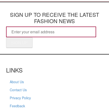
SIGN UP TO RECEIVE THE LATEST
FASHION NEWS
SIGN UP
LINKS
About Us
Contact Us
Privacy Policy
Feedback