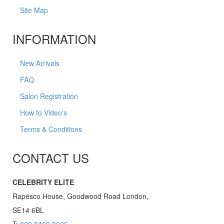
Site Map
INFORMATION
New Arrivals
FAQ
Salon Registration
How to Video's
Terms & Conditions
CONTACT US
CELEBRITY ELITE
Rapesco House, Goodwood Road London,
SE14 6BL
T:
020 8469 0026