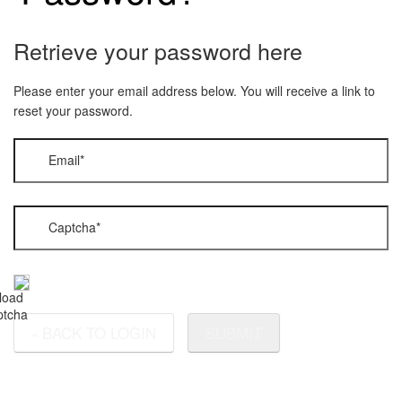
Retrieve your password here
Please enter your email address below. You will receive a link to
reset your password.
Email
*
Captcha
*
BACK TO LOGIN
SUBMIT
«