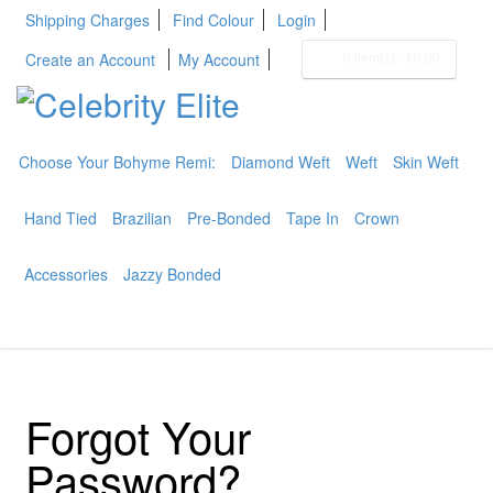
Shipping Charges
Find Colour
Login
0 item(s)
-
£0.00
Create an Account
My Account
Choose Your Bohyme Remi:
Diamond Weft
Weft
Skin Weft
BOHYME REMI
THE ULTIMATE
Hand Tied
Brazilian
Pre-Bonded
Tape In
Crown
100% HUMAN HAIR
Accessories
Jazzy Bonded
Forgot Your
Password?