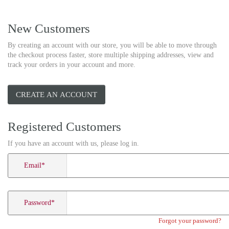
New Customers
By creating an account with our store, you will be able to move through
the checkout process faster, store multiple shipping addresses, view and
track your orders in your account and more.
CREATE AN ACCOUNT
Registered Customers
If you have an account with us, please log in.
Email
*
Password
*
Forgot your password?