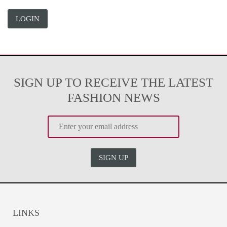
LOGIN
SIGN UP TO RECEIVE THE LATEST
FASHION NEWS
SIGN UP
LINKS