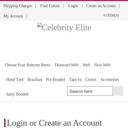
Shipping Charges
Find Colour
Login
Create an Account
0 ITEM(S)
My Account
BOHYME REMI
THE ULTIMATE
100% HUMAN HAIR
Choose Your Bohyme Remi:
Diamond Weft
Weft
Skin Weft
Hand Tied
Brazilian
Pre-Bonded
Tape In
Crown
Accessories
Jazzy Bonded
Login or Create an Account