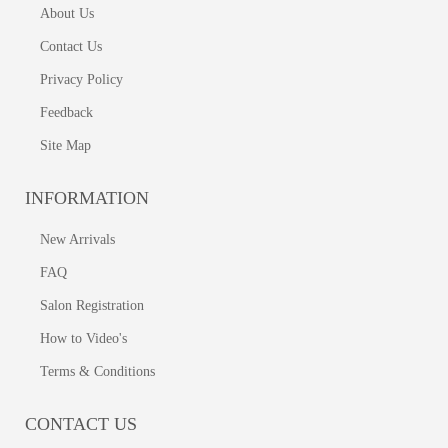
About Us
Contact Us
Privacy Policy
Feedback
Site Map
INFORMATION
New Arrivals
FAQ
Salon Registration
How to Video's
Terms & Conditions
CONTACT US