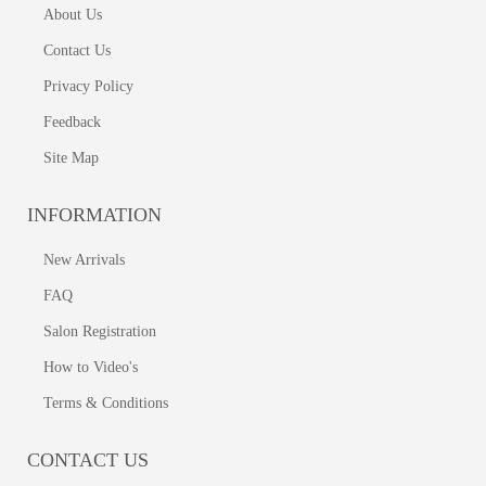
About Us
Contact Us
Privacy Policy
Feedback
Site Map
INFORMATION
New Arrivals
FAQ
Salon Registration
How to Video's
Terms & Conditions
CONTACT US