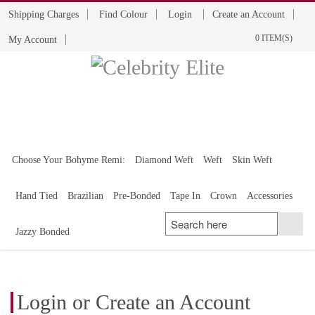
Shipping Charges
Find Colour
Login
Create an Account
0 ITEM(S)
My Account
BOHYME REMI
THE ULTIMATE
100% HUMAN HAIR
Choose Your Bohyme Remi:
Diamond Weft
Weft
Skin Weft
Hand Tied
Brazilian
Pre-Bonded
Tape In
Crown
Accessories
Jazzy Bonded
Login or Create an Account