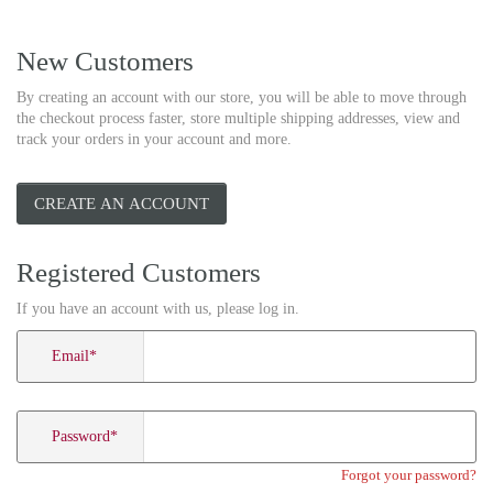
New Customers
By creating an account with our store, you will be able to move through
the checkout process faster, store multiple shipping addresses, view and
track your orders in your account and more.
CREATE AN ACCOUNT
Registered Customers
If you have an account with us, please log in.
Email
*
Password
*
Forgot your password?