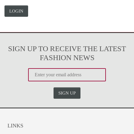
LOGIN
SIGN UP TO RECEIVE THE LATEST
FASHION NEWS
SIGN UP
LINKS