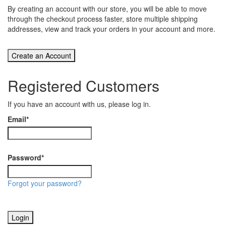
By creating an account with our store, you will be able to move
through the checkout process faster, store multiple shipping
addresses, view and track your orders in your account and more.
Create an Account
Registered Customers
If you have an account with us, please log in.
Email
*
Password
*
Forgot your password?
Login