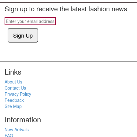
Sign up to receive the latest fashion news
Sign Up
Links
About Us
Contact Us
Privacy Policy
Feedback
Site Map
Information
New Arrivals
FAQ