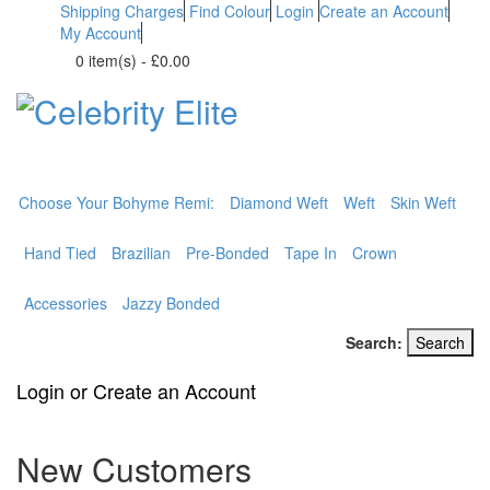
Shipping Charges
Find Colour
Login
Create an Account
My Account
0 item(s)
-
£0.00
BOHYME REMI
THE ULTIMATE
100% HUMAN HAIR
Choose Your Bohyme Remi:
Diamond Weft
Weft
Skin Weft
Hand Tied
Brazilian
Pre-Bonded
Tape In
Crown
Accessories
Jazzy Bonded
Search:
Search
Login or Create an Account
New Customers