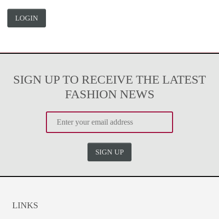
LOGIN
SIGN UP TO RECEIVE THE LATEST
FASHION NEWS
SIGN UP
LINKS