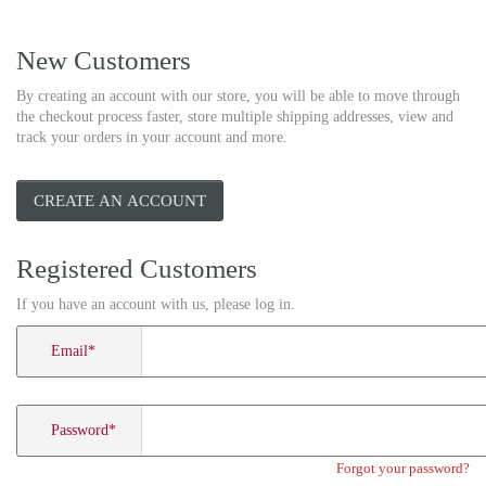
New Customers
By creating an account with our store, you will be able to move through
the checkout process faster, store multiple shipping addresses, view and
track your orders in your account and more.
CREATE AN ACCOUNT
Registered Customers
If you have an account with us, please log in.
Email
*
Password
*
Forgot your password?