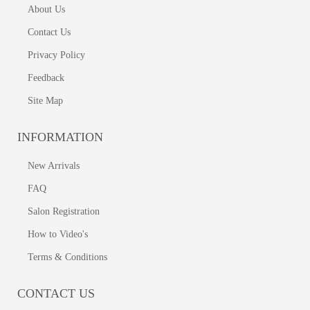
About Us
Contact Us
Privacy Policy
Feedback
Site Map
INFORMATION
New Arrivals
FAQ
Salon Registration
How to Video's
Terms & Conditions
CONTACT US