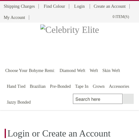
Shipping Charges
Find Colour
Login
Create an Account
0 ITEM(S)
My Account
BOHYME REMI
THE ULTIMATE
100% HUMAN HAIR
Choose Your Bohyme Remi:
Diamond Weft
Weft
Skin Weft
Hand Tied
Brazilian
Pre-Bonded
Tape In
Crown
Accessories
Jazzy Bonded
Login or Create an Account