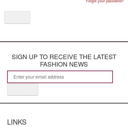
Forgot your password?
LOGIN
SIGN UP TO RECEIVE THE LATEST
FASHION NEWS
SIGN UP
LINKS