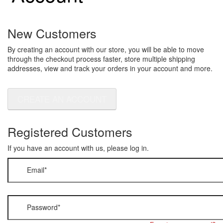
New Customers
By creating an account with our store, you will be able to move
through the checkout process faster, store multiple shipping
addresses, view and track your orders in your account and more.
CREATE AN ACCOUNT
Registered Customers
If you have an account with us, please log in.
Email
*
Password
*