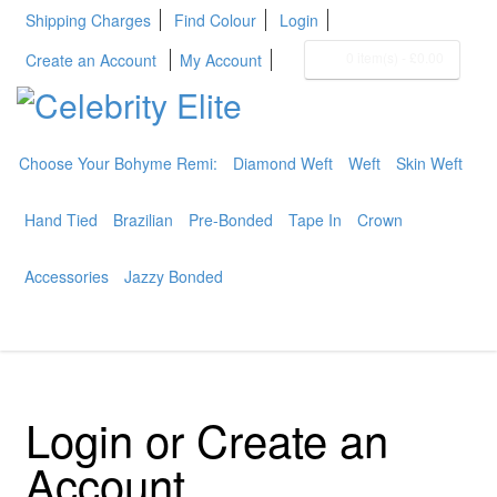
Shipping Charges
Find Colour
Login
0 item(s)
-
£0.00
Create an Account
My Account
Choose Your Bohyme Remi:
Diamond Weft
Weft
Skin Weft
BOHYME REMI
THE ULTIMATE
Hand Tied
Brazilian
Pre-Bonded
Tape In
Crown
100% HUMAN HAIR
Accessories
Jazzy Bonded
Login or Create an
Account