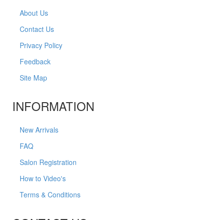
About Us
Contact Us
Privacy Policy
Feedback
Site Map
INFORMATION
New Arrivals
FAQ
Salon Registration
How to Video's
Terms & Conditions