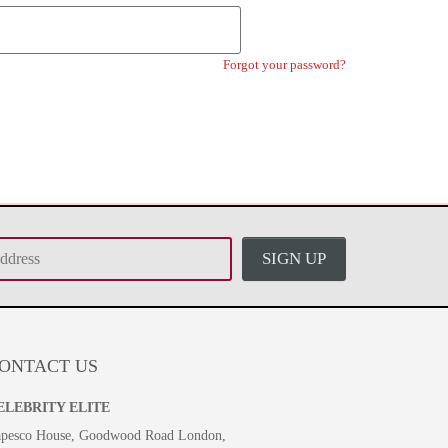
Forgot your password?
SIGN UP
ONTACT US
ELEBRITY ELITE
pesco House, Goodwood Road London,