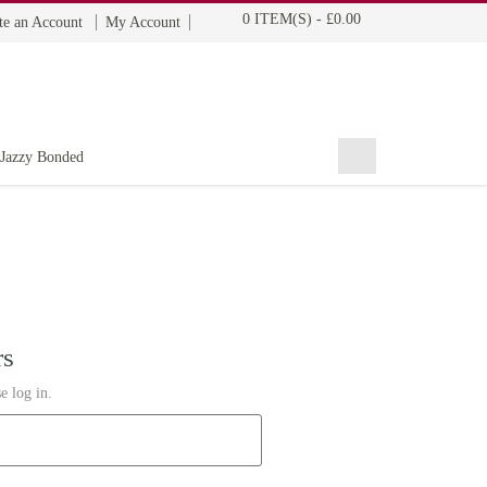
0 ITEM(S)
-
£0.00
te an Account
My Account
BOHYME REMI
THE ULTIMATE
100% HUMAN HAIR
Jazzy Bonded
rs
e log in.