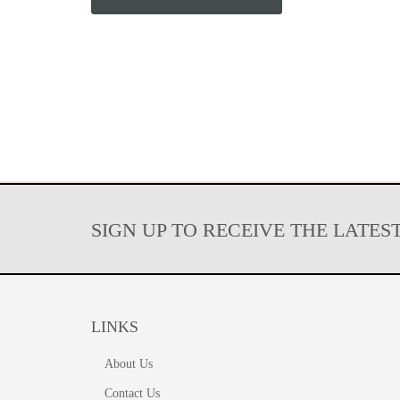
SIGN UP TO RECEIVE THE LATES
LINKS
About Us
Contact Us