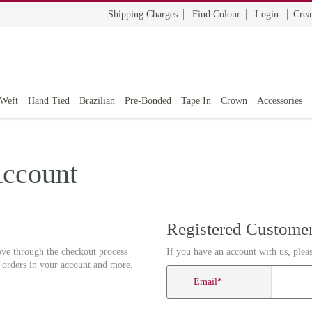
Shipping Charges
Find Colour
Login
Crea
 Weft
Hand Tied
Brazilian
Pre-Bonded
Tape In
Crown
Accessories
Account
Registered Custome
ove through the checkout process
If you have an account with us, pleas
r orders in your account and more.
Email
*