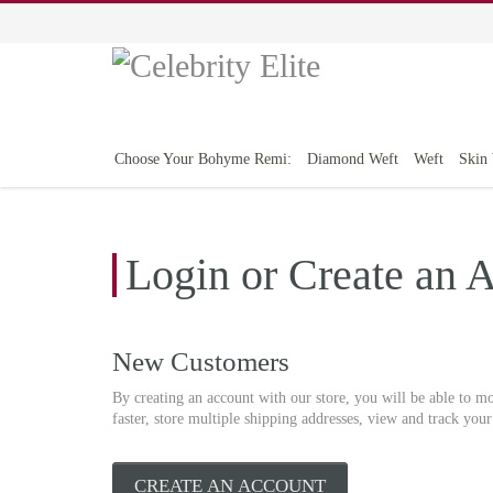
Choose Your Bohyme Remi:
Diamond Weft
Weft
Skin
Login or Create an 
New Customers
By creating an account with our store, you will be able to m
faster, store multiple shipping addresses, view and track you
CREATE AN ACCOUNT