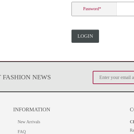
Password
*
LOGIN
T FASHION NEWS
INFORMATION
C
New Arrivals
C
Ra
FAQ