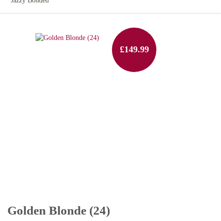
Jazzy Bonded
£149.99
Golden Blonde (24)