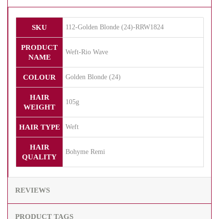
SKU
112-Golden Blonde (24)-RRW1824
PRODUCT
Weft-Rio Wave
NAME
COLOUR
Golden Blonde (24)
HAIR
105g
WEIGHT
HAIR TYPE
Weft
HAIR
Bohyme Remi
QUALITY
REVIEWS
PRODUCT TAGS