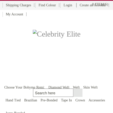
0 ITEM(S)
Shipping Charges
Find Colour
Login
Create an Account
My Account
BOHYME REMI
THE ULTIMATE
100% HUMAN HAIR
Choose Your Bohyme Remi:
Diamond Weft
Weft
Skin Weft
Hand Tied
Brazilian
Pre-Bonded
Tape In
Crown
Accessories