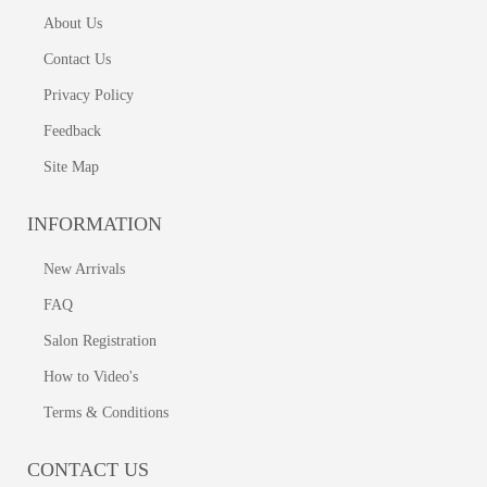
About Us
Contact Us
Privacy Policy
Feedback
Site Map
INFORMATION
New Arrivals
FAQ
Salon Registration
How to Video's
Terms & Conditions
CONTACT US