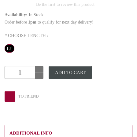
Be the first to review this product
Availability:
In Stock
Order before
1pm
to qualify for next day delivery!
*
CHOOSE LENGTH :
18"
ADD TO CART
TO FRIEND
ADDITIONAL INFO