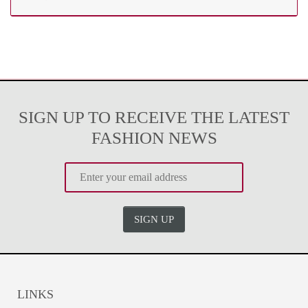
SIGN UP TO RECEIVE THE LATEST
FASHION NEWS
SIGN UP
LINKS