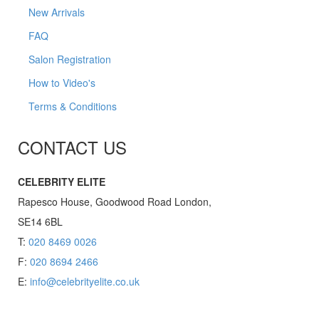
New Arrivals
FAQ
Salon Registration
How to Video's
Terms & Conditions
CONTACT US
CELEBRITY ELITE
Rapesco House, Goodwood Road London,
SE14 6BL
T:
020 8469 0026
F:
020 8694 2466
E:
info@celebrityelite.co.uk