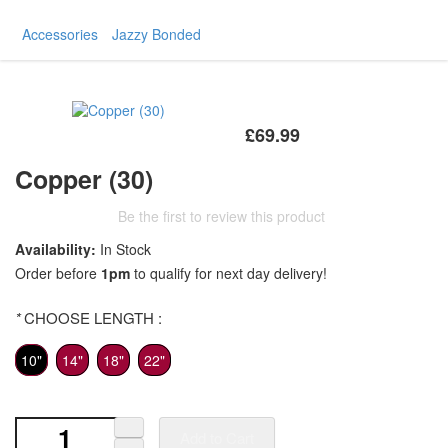
Accessories
Jazzy Bonded
£69.99
Copper (30)
Be the first to review this product
Availability:
In Stock
Order before
1pm
to qualify for next day delivery!
*
CHOOSE LENGTH :
10"
14"
18"
22"
Add to Cart