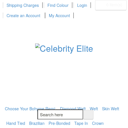
0 item(s)
Shipping Charges
Find Colour
Login
Create an Account
My Account
BOHYME REMI
THE ULTIMATE
100% HUMAN HAIR
Choose Your Bohyme Remi:
Diamond Weft
Weft
Skin Weft
Hand Tied
Brazilian
Pre-Bonded
Tape In
Crown