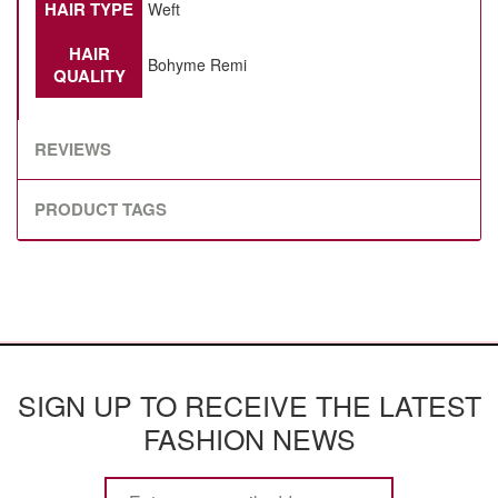
HAIR TYPE
Weft
HAIR
Bohyme Remi
QUALITY
REVIEWS
PRODUCT TAGS
SIGN UP TO RECEIVE THE LATEST
FASHION NEWS