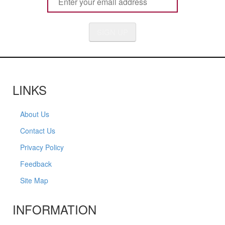
SIGN UP
LINKS
About Us
Contact Us
Privacy Policy
Feedback
Site Map
INFORMATION