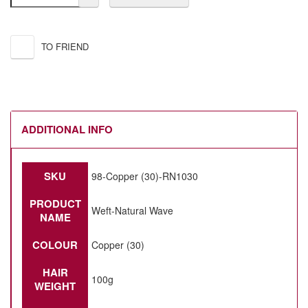
TO FRIEND
ADDITIONAL INFO
SKU
98-Copper (30)-RN1030
PRODUCT
Weft-Natural Wave
NAME
COLOUR
Copper (30)
HAIR
100g
WEIGHT