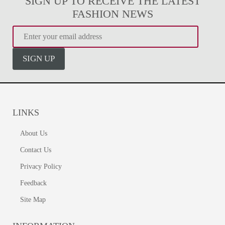
SIGN UP TO RECEIVE THE LATEST
FASHION NEWS
SIGN UP
LINKS
About Us
Contact Us
Privacy Policy
Feedback
Site Map