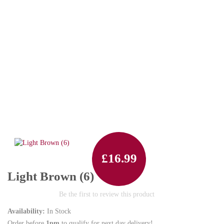
£16.99
Light Brown (6)
Be the first to review this product
Availability:
In Stock
Order before
1pm
to qualify for next day delivery!