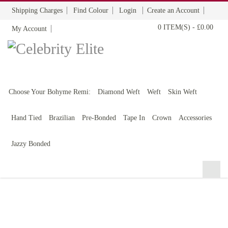
Shipping Charges
Find Colour
Login
Create an Account
0 ITEM(S)
-
£0.00
My Account
BOHYME REMI
THE ULTIMATE
100% HUMAN HAIR
Choose Your Bohyme Remi:
Diamond Weft
Weft
Skin Weft
Hand Tied
Brazilian
Pre-Bonded
Tape In
Crown
Accessories
Jazzy Bonded