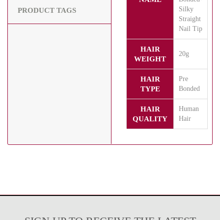
Silky
PRODUCT TAGS
Straight
Nail Tip
HAIR
20g
WEIGHT
HAIR
Pre
TYPE
Bonded
HAIR
Human
QUALITY
Hair