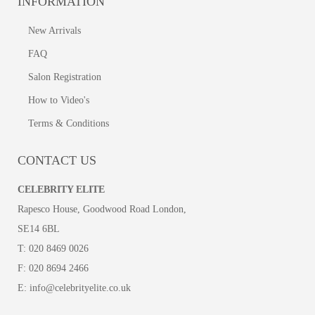
INFORMATION
New Arrivals
FAQ
Salon Registration
How to Video's
Terms & Conditions
CONTACT US
CELEBRITY ELITE
Rapesco House, Goodwood Road London,
SE14 6BL
T:
020 8469 0026
F:
020 8694 2466
E:
info@celebrityelite.co.uk