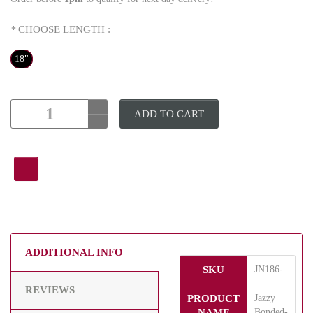
*
CHOOSE LENGTH :
18"
ADD TO CART
ADDITIONAL INFO
SKU
JN186-
REVIEWS
PRODUCT
Jazzy
NAME
Bonded-