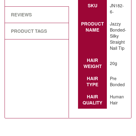
SKU
JN182-
6-
REVIEWS
PRODUCT
Jazzy
NAME
Bonded-
PRODUCT TAGS
Silky
Straight
Nail Tip
HAIR
20g
WEIGHT
HAIR
Pre
TYPE
Bonded
HAIR
Human
QUALITY
Hair