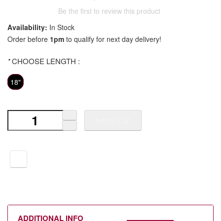
Be the first to review this product
Availability:
In Stock
Order before
1pm
to qualify for next day delivery!
*
CHOOSE LENGTH :
18"
Add to Cart
ADDITIONAL INFO