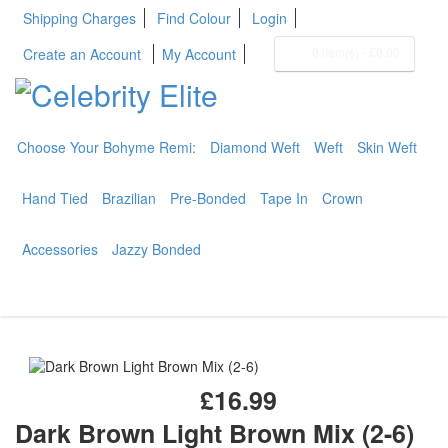
Shipping Charges
Find Colour
Login
0 item(s)
-
£0.00
Create an Account
My Account
Choose Your Bohyme Remi:
Diamond Weft
Weft
Skin Weft
BOHYME REMI
THE ULTIMATE
Hand Tied
Brazilian
Pre-Bonded
Tape In
Crown
100% HUMAN HAIR
Accessories
Jazzy Bonded
£16.99
Dark Brown Light Brown Mix (2-6)