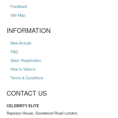
Feedback
Site Map
INFORMATION
New Arrivals
FAQ
Salon Registration
How to Video's
Terms & Conditions
CONTACT US
CELEBRITY ELITE
Rapesco House, Goodwood Road London,