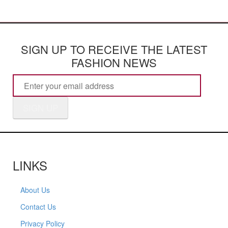
SIGN UP TO RECEIVE THE LATEST
FASHION NEWS
SIGN UP
LINKS
About Us
Contact Us
Privacy Policy