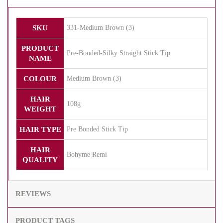
SKU
331-Medium Brown (3)
PRODUCT
Pre-Bonded-Silky Straight Stick Tip
NAME
COLOUR
Medium Brown (3)
HAIR
108g
WEIGHT
HAIR TYPE
Pre Bonded Stick Tip
HAIR
Bohyme Remi
QUALITY
REVIEWS
PRODUCT TAGS