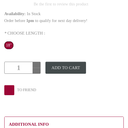
Be the first to review this product
Availability:
In Stock
Order before
1pm
to qualify for next day delivery!
*
CHOOSE LENGTH :
18"
ADD TO CART
TO FRIEND
ADDITIONAL INFO