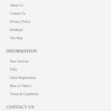
About Us
Contact Us
Privacy Policy
Feedback
Site Map
INFORMATION
New Arrivals
FAQ
Salon Registration
How to Video's
Terms & Conditions
CONTACT US