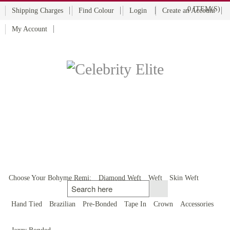
0 ITEM(S)
Shipping Charges
Find Colour
Login
Create an Account
My Account
BOHYME REMI
THE ULTIMATE
100% HUMAN HAIR
Choose Your Bohyme Remi:
Diamond Weft
Weft
Skin Weft
Hand Tied
Brazilian
Pre-Bonded
Tape In
Crown
Accessories