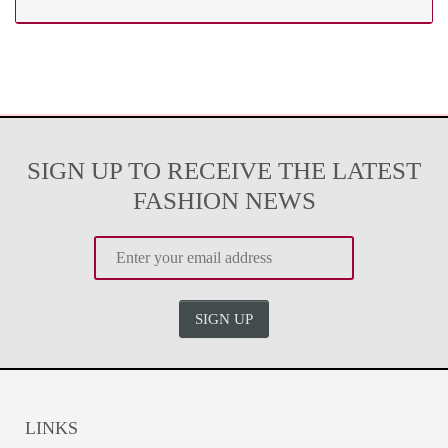
SIGN UP TO RECEIVE THE LATEST
FASHION NEWS
SIGN UP
LINKS