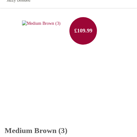
Jazzy Bonded
£109.99
Medium Brown (3)