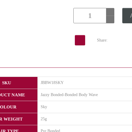
Share:
SKU
JBBW18SKY
DUCT NAME
Jazzy Bonded-Bonded Body Wave
OLOUR
Sky
R WEIGHT
25g
IR TYPE
Pre Bonded