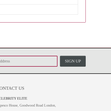
SIGN UP
ONTACT US
ELEBRITY ELITE
pesco House, Goodwood Road London,