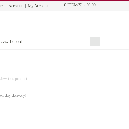
0 ITEM(S)
-
£0.00
te an Account
My Account
BOHYME REMI
THE ULTIMATE
100% HUMAN HAIR
Jazzy Bonded
eview this product
ext day delivery!