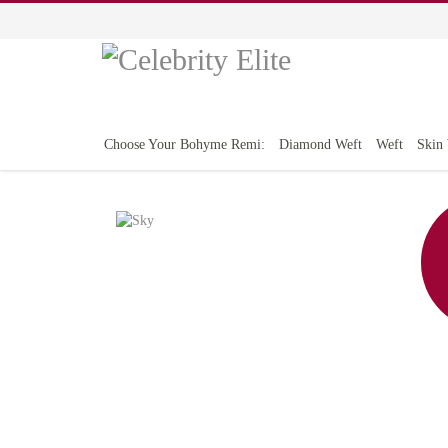
Choose Your Bohyme Remi:
Diamond Weft
Weft
Skin