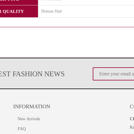
R QUALITY
Human Hair
TEST FASHION NEWS
INFORMATION
C
New Arrivals
C
Ra
FAQ