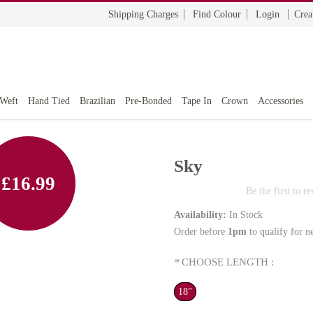
Shipping Charges
Find Colour
Login
Crea
 Weft
Hand Tied
Brazilian
Pre-Bonded
Tape In
Crown
Accessories
Sky
£16.99
Be the first to r
Availability:
In Stock
Order before
1pm
to qualify for n
*
CHOOSE LENGTH :
18"