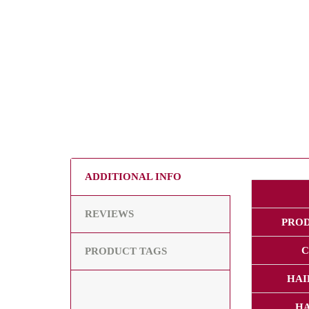
ADDITIONAL INFO
REVIEWS
PRO
C
PRODUCT TAGS
HAI
HA