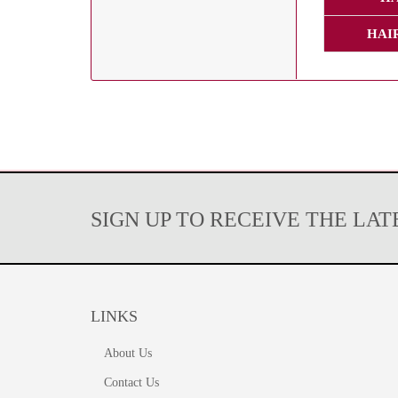
HAI
SIGN UP TO RECEIVE THE LA
LINKS
About Us
Contact Us