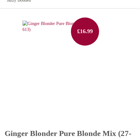
Jazzy Bonded
£16.99
Ginger Blonder Pure Blonde Mix (27-