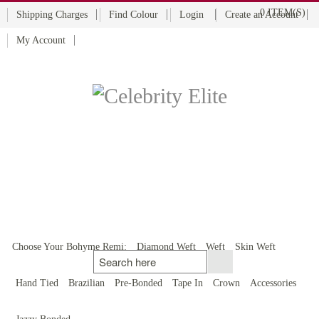
0 ITEM(S)
Shipping Charges
Find Colour
Login
Create an Account
My Account
BOHYME REMI
THE ULTIMATE
100% HUMAN HAIR
Choose Your Bohyme Remi:
Diamond Weft
Weft
Skin Weft
Hand Tied
Brazilian
Pre-Bonded
Tape In
Crown
Accessories