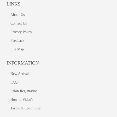
LINKS
About Us
Contact Us
Privacy Policy
Feedback
Site Map
INFORMATION
New Arrivals
FAQ
Salon Registration
How to Video's
Terms & Conditions