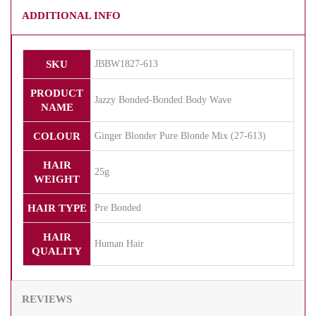
ADDITIONAL INFO
SKU
JBBW1827-613
PRODUCT
Jazzy Bonded-Bonded Body Wave
NAME
COLOUR
Ginger Blonder Pure Blonde Mix (27-613)
HAIR
25g
WEIGHT
HAIR TYPE
Pre Bonded
HAIR
Human Hair
QUALITY
REVIEWS