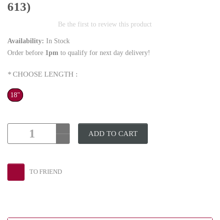
613)
Be the first to review this product
Availability:
In Stock
Order before
1pm
to qualify for next day delivery!
*
CHOOSE LENGTH :
18"
ADD TO CART
TO FRIEND