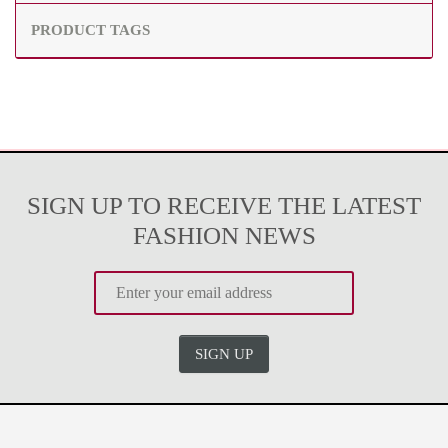
PRODUCT TAGS
SIGN UP TO RECEIVE THE LATEST
FASHION NEWS
SIGN UP