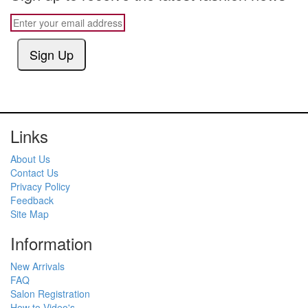
Sign Up
Links
About Us
Contact Us
Privacy Policy
Feedback
Site Map
Information
New Arrivals
FAQ
Salon Registration
How to Video's