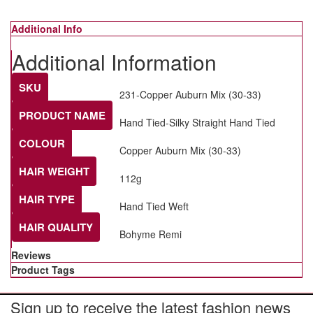
Additional Info
Additional Information
SKU
231-Copper Auburn Mix (30-33)
PRODUCT NAME
Hand Tied-Silky Straight Hand Tied
COLOUR
Copper Auburn Mix (30-33)
HAIR WEIGHT
112g
HAIR TYPE
Hand Tied Weft
HAIR QUALITY
Bohyme Remi
Reviews
Product Tags
Sign up to receive the latest fashion news