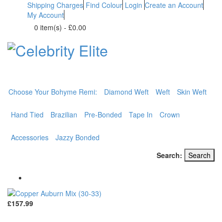
Shipping Charges
Find Colour
Login
Create an Account
My Account
0 item(s)
-
£0.00
BOHYME REMI
THE ULTIMATE
100% HUMAN HAIR
Choose Your Bohyme Remi:
Diamond Weft
Weft
Skin Weft
Hand Tied
Brazilian
Pre-Bonded
Tape In
Crown
Accessories
Jazzy Bonded
Search:
Search
£157.99