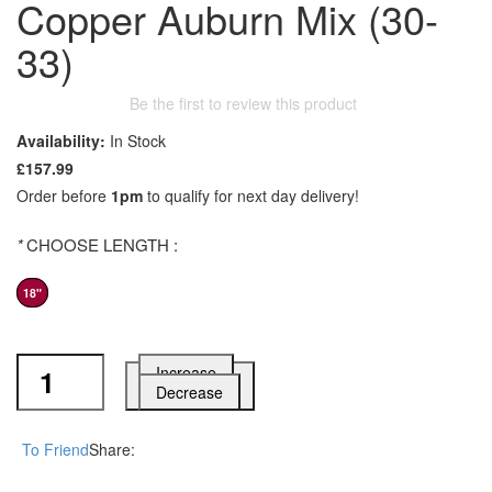
Copper Auburn Mix (30-
33)
Be the first to review this product
Availability:
In Stock
£157.99
Order before
1pm
to qualify for next day delivery!
*
CHOOSE LENGTH :
18"
Increase
Add to Cart
Decrease
To Friend
Share: