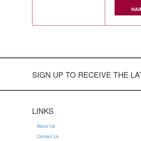
HAI
SIGN UP TO RECEIVE THE L
LINKS
About Us
Contact Us