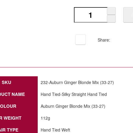
Share:
SKU
232-Auburn Ginger Blonde Mix (33-27)
DUCT NAME
Hand Tied-Silky Straight Hand Tied
OLOUR
Auburn Ginger Blonde Mix (33-27)
R WEIGHT
112g
IR TYPE
Hand Tied Weft