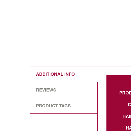
ADDITIONAL INFO
REVIEWS
PRO
C
PRODUCT TAGS
HAI
HA