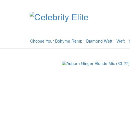
Choose Your Bohyme Remi:
Diamond Weft
Weft