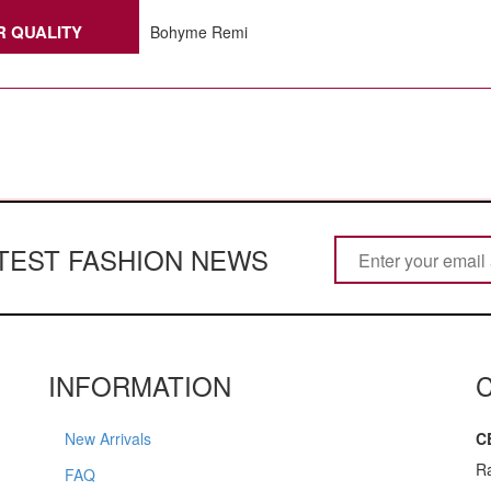
R QUALITY
Bohyme Remi
ATEST FASHION NEWS
INFORMATION
New Arrivals
C
R
FAQ