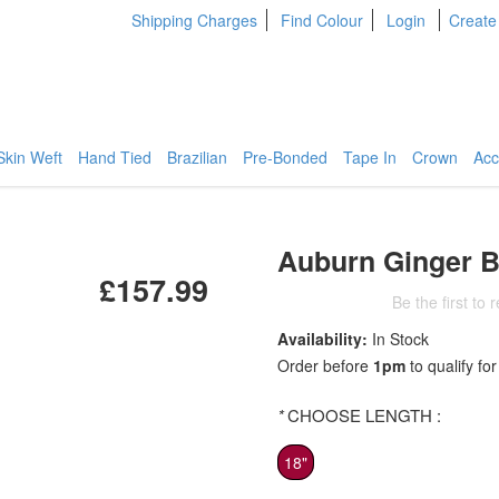
Shipping Charges
Find Colour
Login
Create
Skin Weft
Hand Tied
Brazilian
Pre-Bonded
Tape In
Crown
Acc
Auburn Ginger B
£157.99
Be the first to 
Availability:
In Stock
Order before
1pm
to qualify for
*
CHOOSE LENGTH :
18"