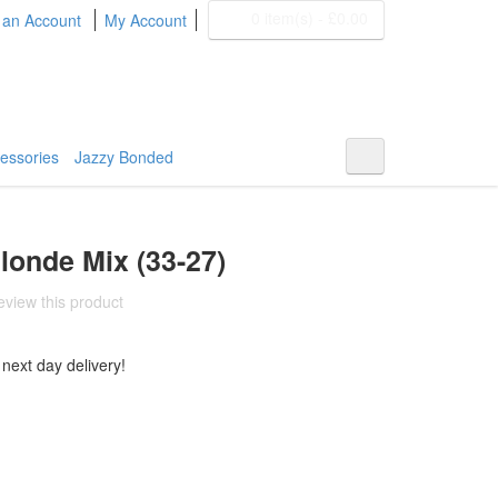
0 item(s)
-
£0.00
 an Account
My Account
BOHYME REMI
THE ULTIMATE
100% HUMAN HAIR
essories
Jazzy Bonded
londe Mix (33-27)
review this product
 next day delivery!