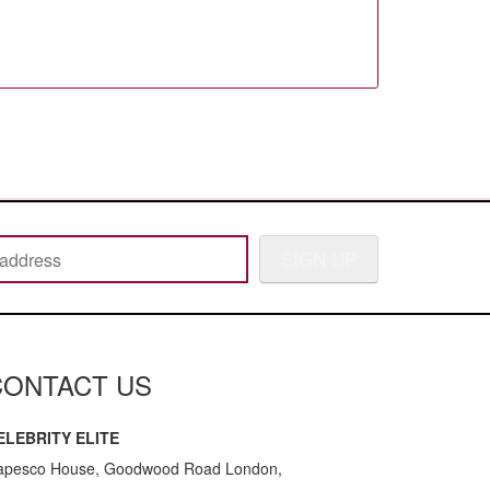
SIGN UP
CONTACT US
ELEBRITY ELITE
apesco House, Goodwood Road London,