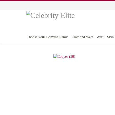
Choose Your Bohyme Remi:
Diamond Weft
Weft
Skin