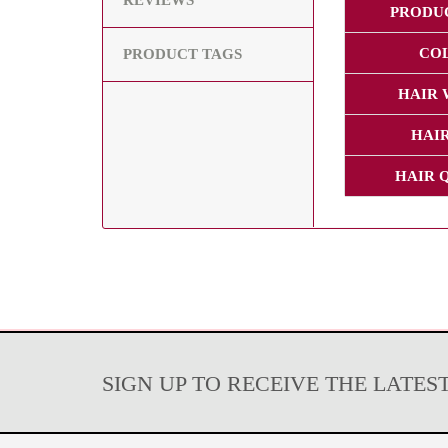
REVIEWS
PRODU
CO
PRODUCT TAGS
HAIR 
HAIR
HAIR 
SIGN UP TO RECEIVE THE LATES