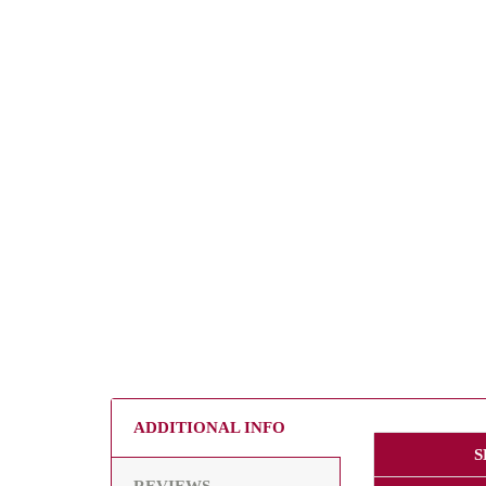
ADDITIONAL INFO
S