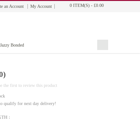
0 ITEM(S)
-
£0.00
te an Account
My Account
BOHYME REMI
THE ULTIMATE
100% HUMAN HAIR
Jazzy Bonded
0)
e the first to review this product
ock
o qualify for next day delivery!
TH :