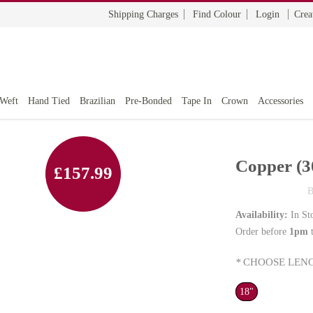
Shipping Charges
Find Colour
Login
Crea
 Weft
Hand Tied
Brazilian
Pre-Bonded
Tape In
Crown
Accessories
Copper (3
£157.99
B
Availability:
In St
Order before
1pm
t
*
CHOOSE LENG
18"