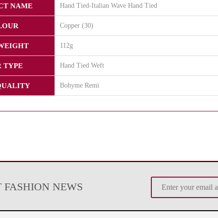
CT NAME
Hand Tied-Italian Wave Hand Tied
LOUR
Copper (30)
WEIGHT
112g
 TYPE
Hand Tied Weft
QUALITY
Bohyme Remi
T FASHION NEWS