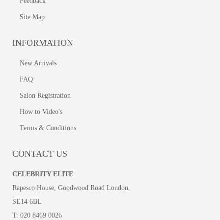
Feedback
Site Map
INFORMATION
New Arrivals
FAQ
Salon Registration
How to Video's
Terms & Conditions
CONTACT US
CELEBRITY ELITE
Rapesco House, Goodwood Road London,
SE14 6BL
T:
020 8469 0026