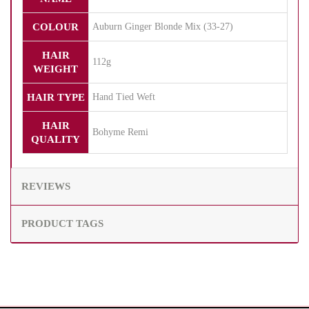
COLOUR
Auburn Ginger Blonde Mix (33-27)
HAIR
112g
WEIGHT
HAIR TYPE
Hand Tied Weft
HAIR
Bohyme Remi
QUALITY
REVIEWS
PRODUCT TAGS