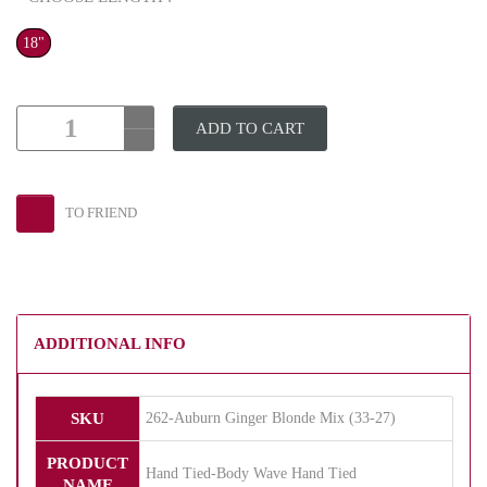
18"
ADD TO CART
TO FRIEND
ADDITIONAL INFO
SKU
262-Auburn Ginger Blonde Mix (33-27)
PRODUCT
Hand Tied-Body Wave Hand Tied
NAME