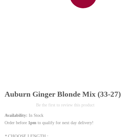
Auburn Ginger Blonde Mix (33-27)
Be the first to review this product
Availability:
In Stock
Order before
1pm
to qualify for next day delivery!
*
CHOOSE LENGTH :