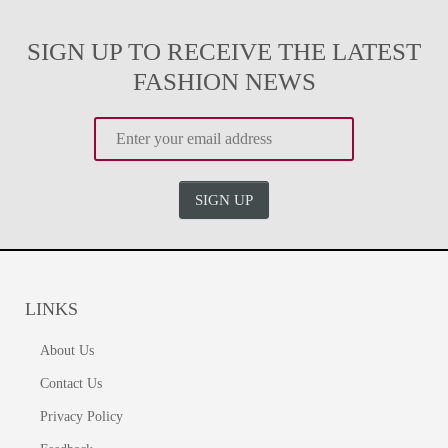
SIGN UP TO RECEIVE THE LATEST
FASHION NEWS
SIGN UP
LINKS
About Us
Contact Us
Privacy Policy