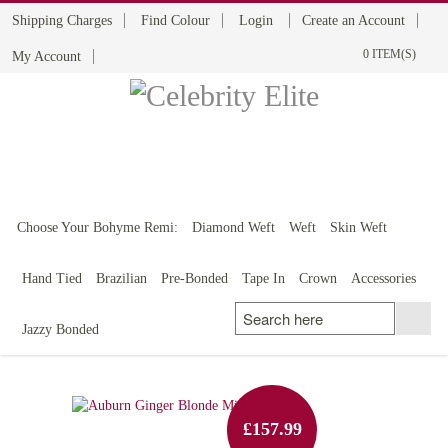
Shipping Charges
Find Colour
Login
Create an Account
0 ITEM(S)
My Account
BOHYME REMI
THE ULTIMATE
100% HUMAN HAIR
Choose Your Bohyme Remi:
Diamond Weft
Weft
Skin Weft
Hand Tied
Brazilian
Pre-Bonded
Tape In
Crown
Accessories
Jazzy Bonded
£157.99