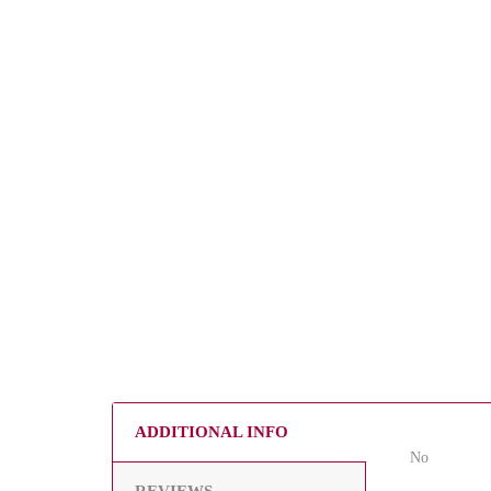
ADDITIONAL INFO
No