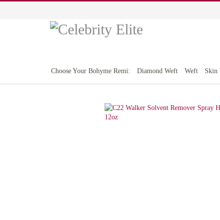
Choose Your Bohyme Remi:
Diamond Weft
Weft
Skin