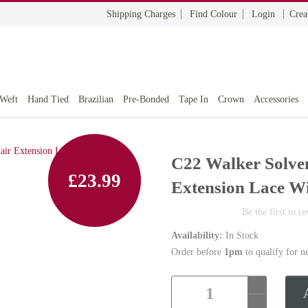
Shipping Charges
Find Colour
Login
Crea
 Weft
Hand Tied
Brazilian
Pre-Bonded
Tape In
Crown
Accessories
C22 Walker Solve
£23.99
Extension Lace W
Be the first to r
Availability:
In Stock
Order before
1pm
to qualify for n