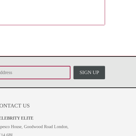
SIGN UP
ONTACT US
ELEBRITY ELITE
pesco House, Goodwood Road London,
E14 6BL