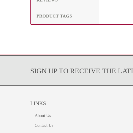
REVIEWS
PRODUCT TAGS
SIGN UP TO RECEIVE THE LA
LINKS
About Us
Contact Us