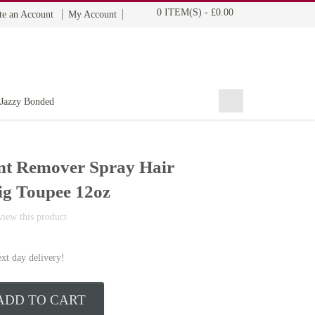
0 ITEM(S)
-
£0.00
te an Account
My Account
BOHYME REMI
THE ULTIMATE
100% HUMAN HAIR
Jazzy Bonded
nt Remover Spray Hair
ig Toupee 12oz
eview this product
ext day delivery!
ADD TO CART