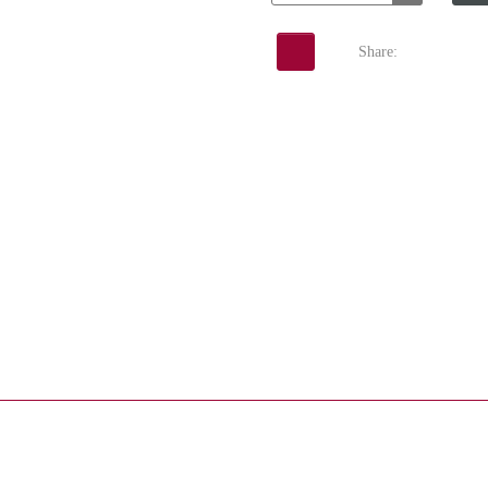
Share: