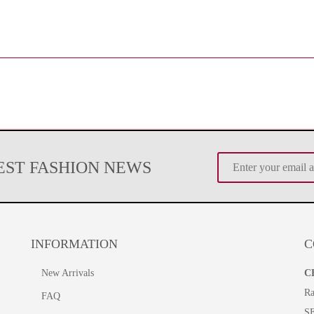
TEST FASHION NEWS
INFORMATION
C
New Arrivals
C
Ra
FAQ
S