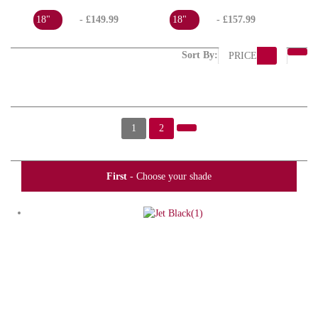
18"
- £149.99
18"
- £157.99
Sort By:
PRICE
1
2
First
- Choose your shade