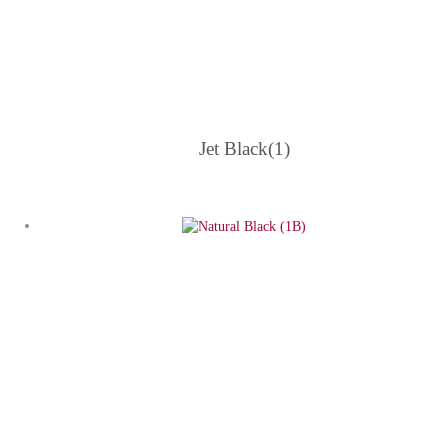
Jet Black(1)