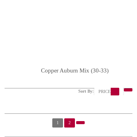
Copper Auburn Mix (30-33)
Sort By:
PRICE
1
2