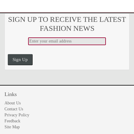
SIGN UP TO RECEIVE THE LATEST
FASHION NEWS
Sign Up
Links
About Us
Contact Us
Privacy Policy
Feedback
Site Map