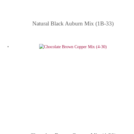
Natural Black Auburn Mix (1B-33)