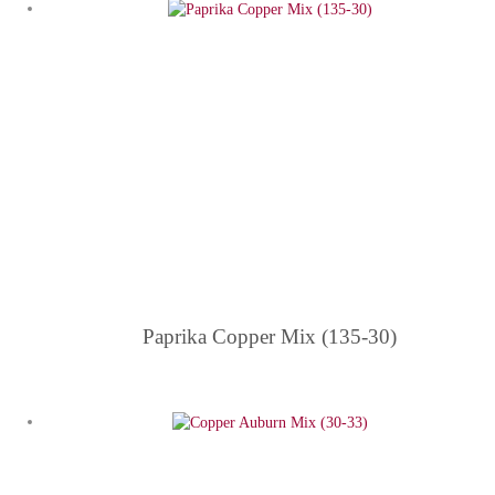
Paprika Copper Mix (135-30)