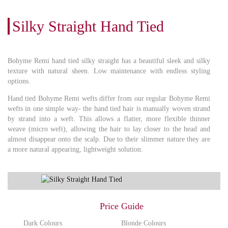
Silky Straight Hand Tied
Bohyme Remi hand tied silky straight has a beautiful sleek and silky
texture with natural sheen. Low maintenance with endless styling
options.
Hand tied Bohyme Remi wefts differ from our regular Bohyme Remi
wefts in one simple way- the hand tied hair is manually woven strand
by strand into a weft. This allows a flatter, more flexible thinner
weave (micro weft), allowing the hair to lay closer to the head and
almost disappear onto the scalp. Due to their slimmer nature they are
a more natural appearing, lightweight solution.
Price Guide
Dark Colours
Blonde Colours