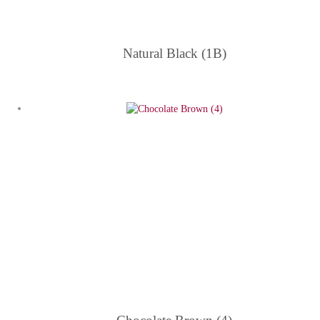
Natural Black (1B)