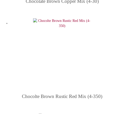
Chocolate Brown Copper Mix (4-30)
Chocolte Brown Rustic Red Mix (4-350)