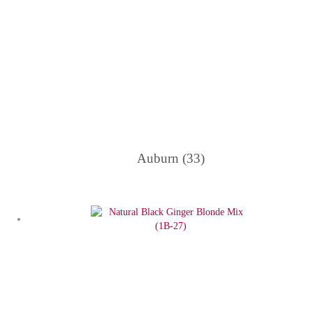
Auburn (33)