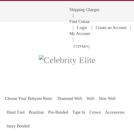
Shipping Charges
Find Colour
Login
Create an Account
My Account
0 ITEM(S)
BOHYME REMI
THE ULTIMATE
100% HUMAN HAIR
Choose Your Bohyme Remi:
Diamond Weft
Weft
Skin Weft
Hand Tied
Brazilian
Pre-Bonded
Tape In
Crown
Accessories
Jazzy Bonded