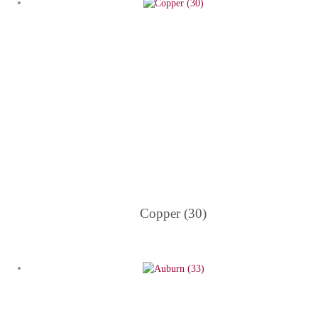
Copper (30)