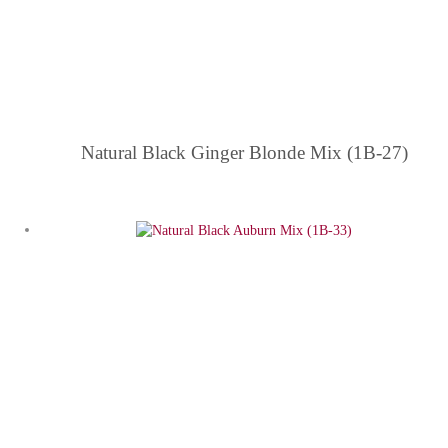
Natural Black Ginger Blonde Mix (1B-27)