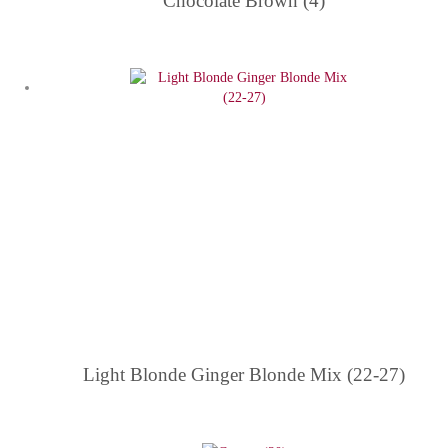
Chocolate Brown (4)
Light Blonde Ginger Blonde Mix (22-27)